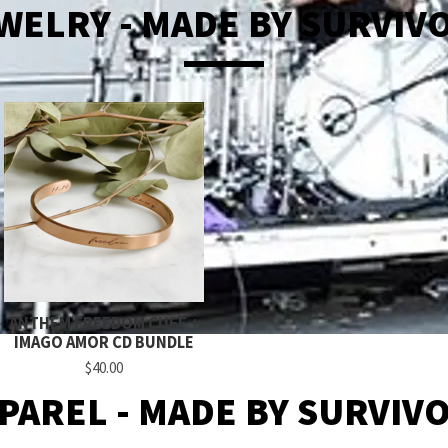
WELRY - MADE BY SURVIV
ANTHEM FREEDOM CUFF +
IMAGO AMOR CD BUNDLE
$40.00
PAREL - MADE BY SURVIV