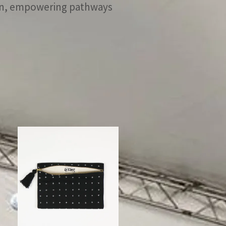
men, empowering pathways