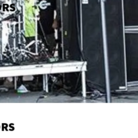
ORS
ORS