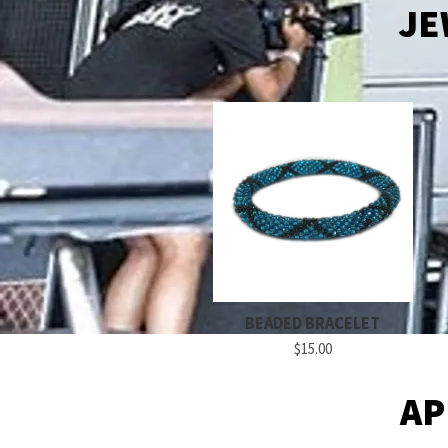
JE
BEADED BRACELET
$15.00
AP