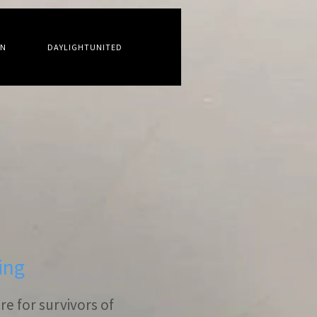
ON
DAYLIGHTUNITED
ing
e for survivors of