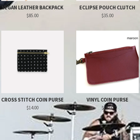
VEGAN LEATHER BACKPACK
ECLIPSE POUCH CLUTCH
$85.00
$35.00
CROSS STITCH COIN PURSE
VINYL COIN PURSE
$14.00
$12.00