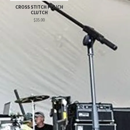
CROSS STITCH POUCH
CLUTCH
$35.00