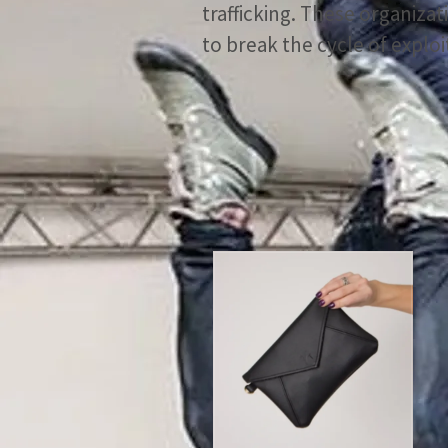
trafficking. These organiz
to break the cycle of exploi