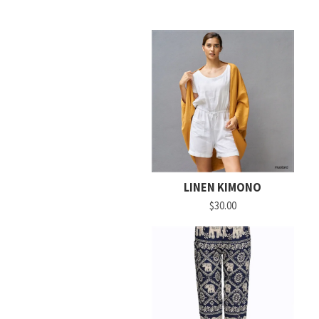
LINEN KIMONO
$30.00