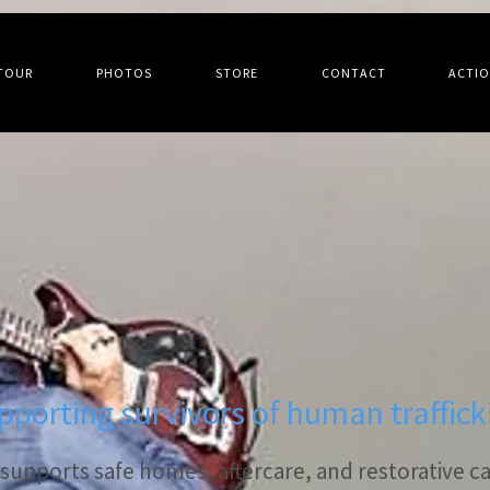
TOUR
PHOTOS
STORE
CONTACT
ACTI
pporting survivors of human traffick
upports safe homes, aftercare, and restorative car