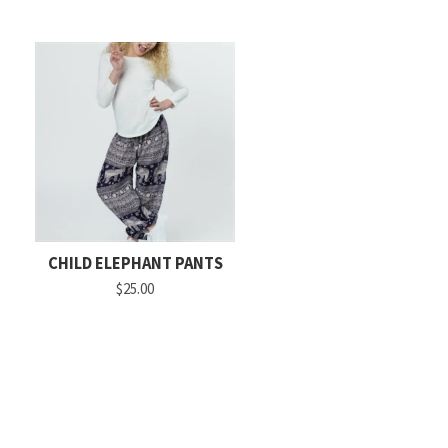
CHILD ELEPHANT PANTS
$25.00