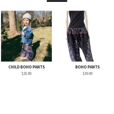
CHILD BOHO PANTS
BOHO PANTS
$25.00
$30.00