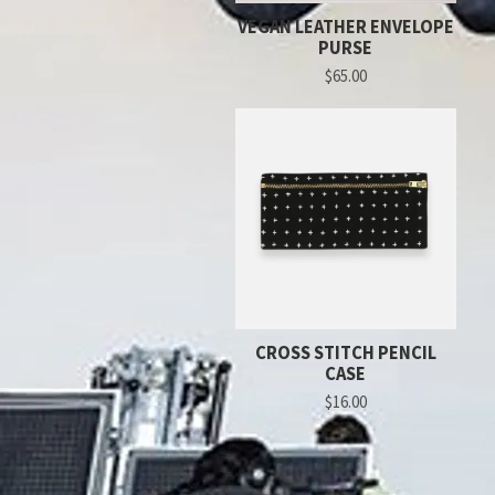
VEGAN LEATHER ENVELOPE
PURSE
$65.00
CROSS STITCH PENCIL
CASE
$16.00