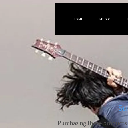
HOME
MUSIC
Su
Purchasing these products s