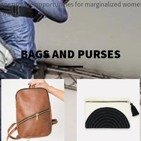
ations provide opportunities for marginalized wo
tation.
BAGS AND PURSES